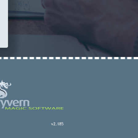
v2.185