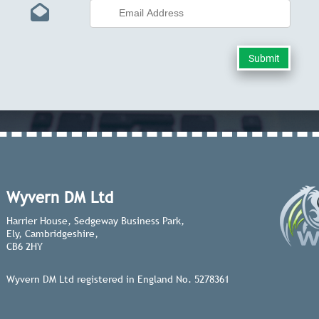
Wyvern DM Ltd
Harrier House, Sedgeway Business Park,
Ely, Cambridgeshire,
CB6 2HY
Wyvern DM Ltd registered in England No. 5278361