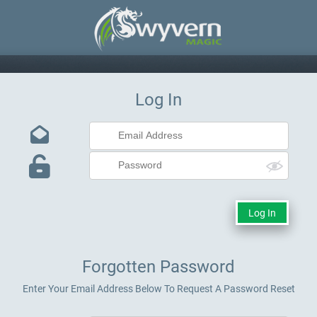
Log In
Forgotten Password
Enter Your Email Address Below To Request A Password Reset