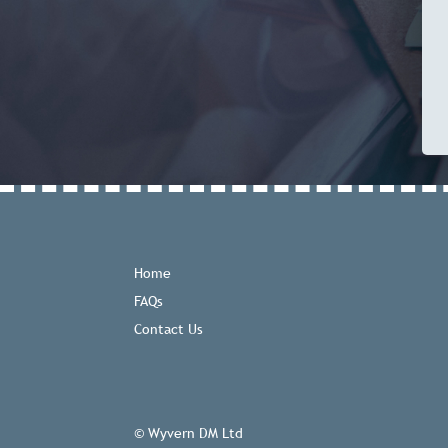
Home
FAQs
Contact Us
© Wyvern DM Ltd