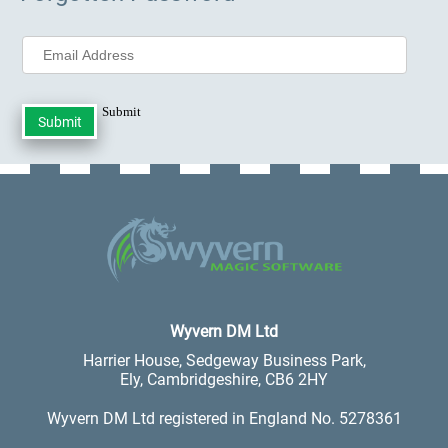
Submit
.
Wyvern DM Ltd
Harrier House, Sedgeway Business Park,
Ely, Cambridgeshire, CB6 2HY
Wyvern DM Ltd registered in England No. 5278361