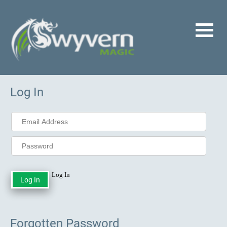
Log In
Log In
Forgotten Password