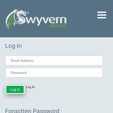
Log In
Log In
Forgotten Password