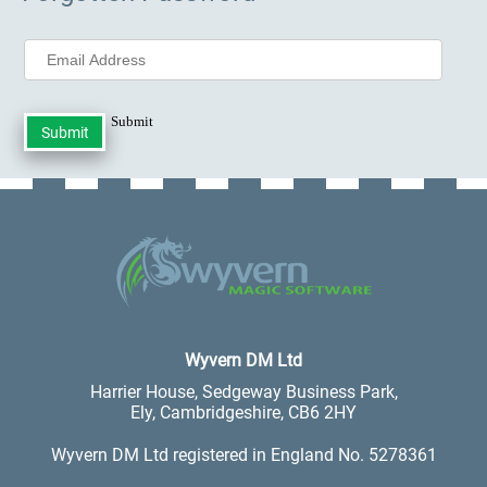
Submit
.
Wyvern DM Ltd
Harrier House, Sedgeway Business Park,
Ely, Cambridgeshire, CB6 2HY
Wyvern DM Ltd registered in England No. 5278361