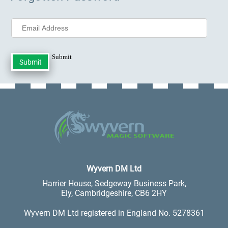
Submit
.
Wyvern DM Ltd
Harrier House, Sedgeway Business Park,
Ely, Cambridgeshire, CB6 2HY
Wyvern DM Ltd registered in England No. 5278361