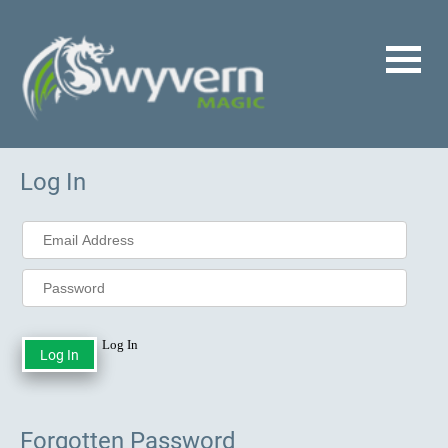
Log In
Log In
Forgotten Password